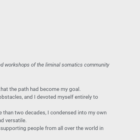
and workshops of the liminal somatics community
 that the path had
become my goal.
obstacles, and I devoted
myself entirely to
re than
two decades, I condensed into my own
d versatile.
 suppor
ting people from all over the world in