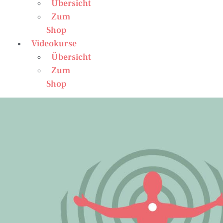
Übersicht
Zum
Shop
Videokurse
Übersicht
Zum
Shop