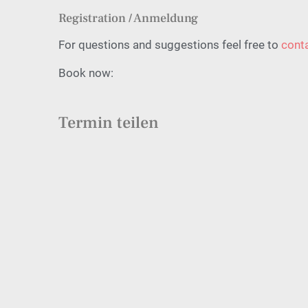
Registration / Anmeldung
For questions and suggestions feel free to
cont
Book now:
Termin teilen