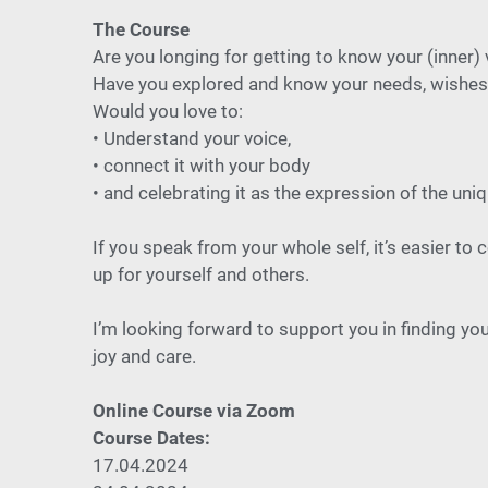
The Course
Are you longing for getting to know your (inner) 
Have you explored and know your needs, wishes 
Would you love to:
• Understand your voice,
• connect it with your body
• and celebrating it as the expression of the un
If you speak from your whole self, it’s easier to
up for yourself and others.
I’m looking forward to support you in finding you
joy and care.
Online Course via Zoom
Course Dates:
17.04.2024