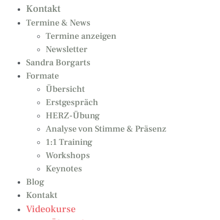
Kontakt
Termine & News
Termine anzeigen
Newsletter
Sandra Borgarts
Formate
Übersicht
Erstgespräch
HERZ-Übung
Analyse von Stimme & Präsenz
1:1 Training
Workshops
Keynotes
Blog
Kontakt
Videokurse