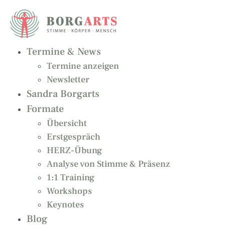
Zum
Inhalt
springen
Termine & News
Termine anzeigen
Newsletter
Sandra Borgarts
Formate
Übersicht
Erstgespräch
HERZ-Übung
Analyse von Stimme & Präsenz
1:1 Training
Workshops
Keynotes
Blog