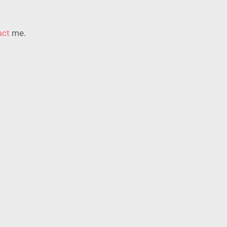
act
me
.