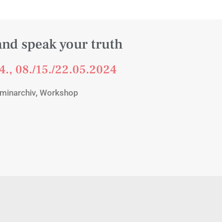
and speak your truth
4., 08./15./22.05.2024
minarchiv
,
Workshop