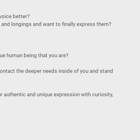
voice better?
and longings and want to finally express them?
ique human being that you are?
 contact the deeper needs inside of you and stand
r authentic and unique expression with curiosity,