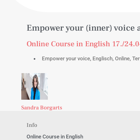
Empower your (inner) voice 
Online Course in English 17./24.0
Empower your voice
,
Englisch
,
Online
,
Ter
Sandra Borgarts
Info
Online Course in English