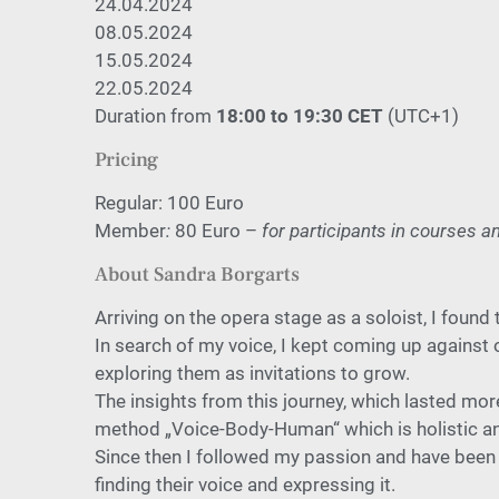
24.04.2024
08.05.2024
15.05.2024
22.05.2024
Duration from
18:00 to 19:30 CET
(UTC+1)
Pricing
Regular: 100 Euro
Member
:
80 Euro –
for participants in courses 
About Sandra Borgarts
Arriving on the opera stage as a
soloist, I found
In search of my voice, I kept coming
up against 
exploring them as
invitations to grow.
The insights from this journey, which lasted mo
method
„Voice-Body-Human“ which is holistic an
Since then I followed my passion and have been
finding their voice
and expressing it.